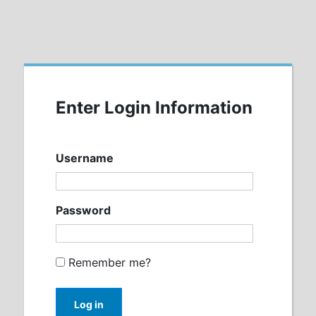
Enter Login Information
Username
Password
Remember me?
Log in